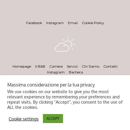
Facebook
Instagram
Email
Cookie Policy
Homepage
Il B&B
Camere
Servizi
Chi Siamo
Contatti
Instagram
Bacheca
Massima considerazione per la tua privacy
We use cookies on our website to give you the most
relevant experience by remembering your preferences and
repeat visits. By clicking “Accept”, you consent to the use of
ALL the cookies.
Cookie settings
© 2020 Angel's Care. All Rights Reserved.
ACCEPT