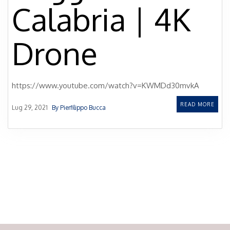
Calabria | 4K
Drone
https://www.youtube.com/watch?v=KWMDd30mvkA
READ MORE
Lug 29, 2021
By Pierfilippo Bucca