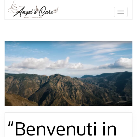
Toggle
navigat
“Benvenuti in