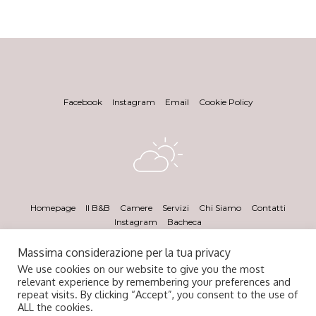
Facebook
Instagram
Email
Cookie Policy
Homepage
Il B&B
Camere
Servizi
Chi Siamo
Contatti
Instagram
Bacheca
Massima considerazione per la tua privacy
We use cookies on our website to give you the most
relevant experience by remembering your preferences and
repeat visits. By clicking “Accept”, you consent to the use of
ALL the cookies.