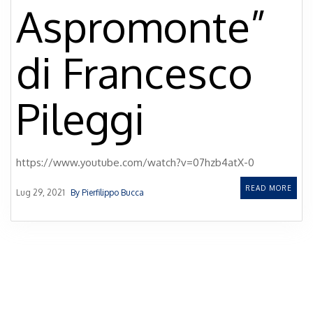
Aspromonte”
di Francesco
Pileggi
https://www.youtube.com/watch?v=07hzb4atX-0
READ MORE
Lug 29, 2021
By Pierfilippo Bucca